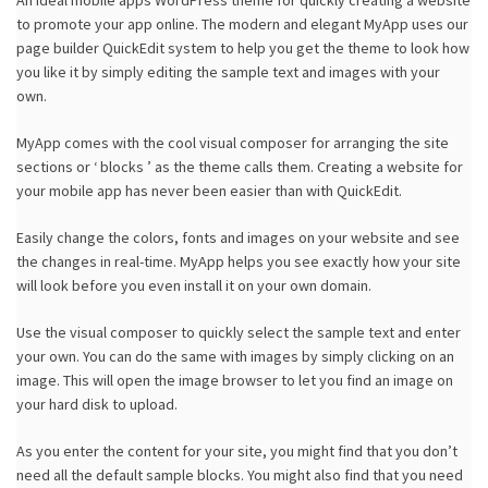
An ideal mobile apps WordPress theme for quickly creating a website
to promote your app online. The modern and elegant MyApp uses our
page builder QuickEdit system to help you get the theme to look how
you like it by simply editing the sample text and images with your
own.
MyApp comes with the cool visual composer for arranging the site
sections or ‘ blocks ’ as the theme calls them. Creating a website for
your mobile app has never been easier than with QuickEdit.
Easily change the colors, fonts and images on your website and see
the changes in real-time. MyApp helps you see exactly how your site
will look before you even install it on your own domain.
Use the visual composer to quickly select the sample text and enter
your own. You can do the same with images by simply clicking on an
image. This will open the image browser to let you find an image on
your hard disk to upload.
As you enter the content for your site, you might find that you don’t
need all the default sample blocks. You might also find that you need