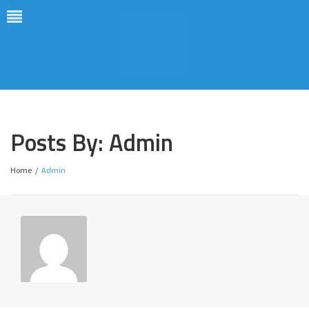
Posts By:
Admin
Home
/
Admin