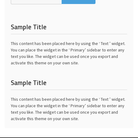
Sample Title
This content has been placed here by using the ‘ Text ’ widget.
You can place the widget in the ‘ Primary’ sidebar to enter any
text you like. The widget can be used once you export and
activate this theme on your own site.
Sample Title
This content has been placed here by using the ‘ Text ’ widget.
You can place the widget in the ‘ Primary’ sidebar to enter any
text you like. The widget can be used once you export and
activate this theme on your own site.