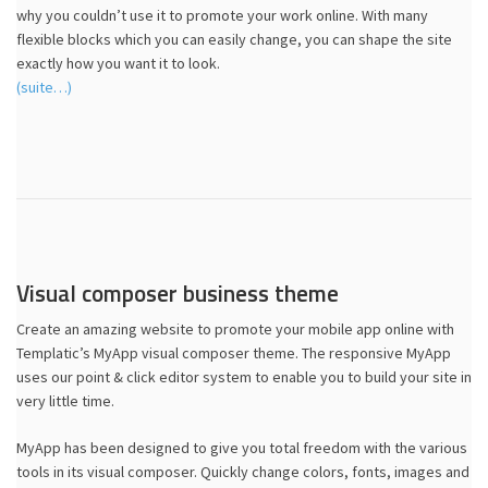
why you couldn’t use it to promote your work online. With many
flexible blocks which you can easily change, you can shape the site
exactly how you want it to look.
(suite…)
Visual composer business theme
Create an amazing website to promote your mobile app online with
Templatic’s MyApp visual composer theme. The responsive MyApp
uses our point & click editor system to enable you to build your site in
very little time.
MyApp has been designed to give you total freedom with the various
tools in its visual composer. Quickly change colors, fonts, images and