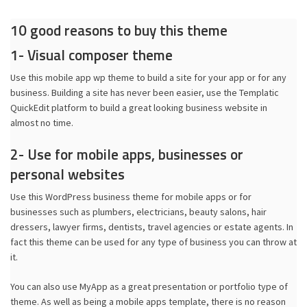
10 good reasons to buy this theme
1- Visual composer theme
Use this mobile app wp theme to build a site for your app or for any
business. Building a site has never been easier, use the Templatic
QuickEdit platform to build a great looking business website in
almost no time.
2- Use for mobile apps, businesses or
personal websites
Use this WordPress business theme for mobile apps or for
businesses such as plumbers, electricians, beauty salons, hair
dressers, lawyer firms, dentists, travel agencies or estate agents. In
fact this theme can be used for any type of business you can throw at
it.
You can also use MyApp as a great presentation or portfolio type of
theme. As well as being a mobile apps template, there is no reason