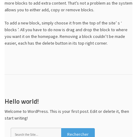
more blocks to add extra content. That’s not a problem as the system
allows you to either add, copy or remove blocks.
To add a new block, simply choose it from the top of the site’ s ‘
blocks ’. All you have to do now is drag and drop the block to where
you want it on the homepage. Removing a block couldn’t be made
easier, each has the delete button in its top right corner.
Hello world!
Welcome to WordPress. This is your first post. Edit or delete it, then
start writing!