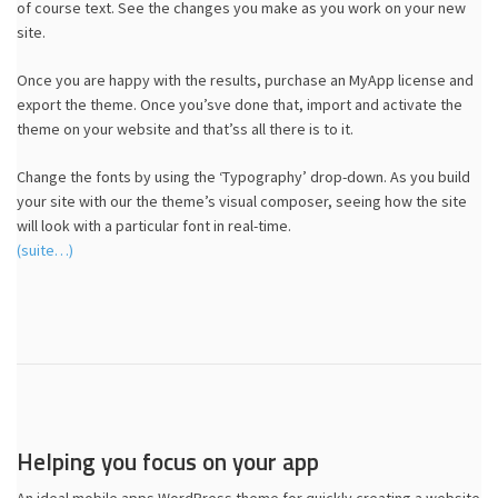
of course text. See the changes you make as you work on your new
site.
Once you are happy with the results, purchase an MyApp license and
export the theme. Once you’sve done that, import and activate the
theme on your website and that’ss all there is to it.
Change the fonts by using the ‘Typography’ drop-down. As you build
your site with our the theme’s visual composer, seeing how the site
will look with a particular font in real-time.
(suite…)
Helping you focus on your app